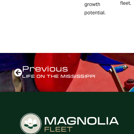
fleet.
growth
potential.
Previous
LIFE ON THE MISSISSIPPI