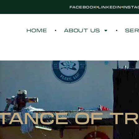
FACEBOOK
LINKEDIN
INST
HOME
ABOUT US
SER
TANCE OF T