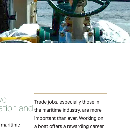
ve
Trade jobs, especially those in
tion and
the maritime industry, are more
important than ever. Working on
e maritime
a boat offers a rewarding career