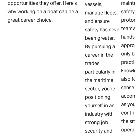
opportunities they offer. Here's
maint
vessels,
why working on a boat can be a
safety
manage fleets,
great career choice.
proto
and ensure
teamw
safety has never
hands
been greater.
appro
By pursuing a
only b
career in the
practi
trades,
knowl
particularly in
also f
the maritime
sense
sector, you're
accom
positioning
as yo
yourself in an
contri
industry with
the s
strong job
operat
security and