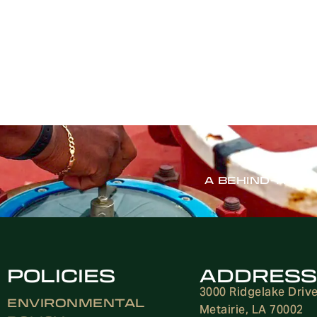
A BEHIND-THE-
POLICIES
ADDRESS
3000 Ridgelake Driv
ENVIRONMENTAL
Metairie, LA 70002