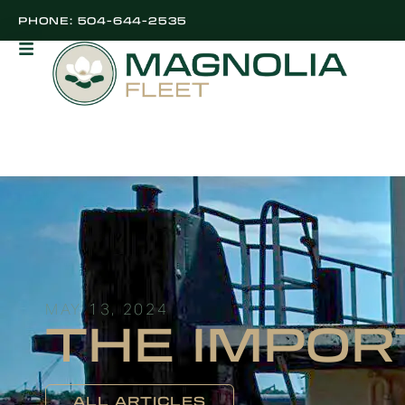
PHONE: 504-644-2535
MAY 13, 2024
THE IMPOR
ALL ARTICLES