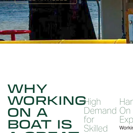
WHY
WORKING
High
Ha
ON A
Demand
On
for
Exp
BOAT IS
Skilled
Worki