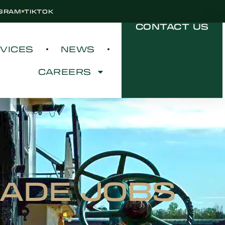
AGRAM
TIKTOK
CONTACT US
VICES
NEWS
CAREERS
RADE JOBS