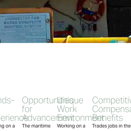
nds-
Opportunities
Unique
Competiti
for
Work
Compensa
erience
Advancement
Environment
Benefits
ng on a
The maritime
Working on a
Trades jobs in th