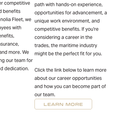
fer competitive
path with hands-on experience,
 benefits
opportunities for advancement, a
olia Fleet, we
unique work environment, and
oyees with
competitive benefits. If you're
nefits,
considering a career in the
nsurance,
trades, the maritime industry
 and more. We
might be the perfect fit for you.
ing our team for
nd dedication.
Click the link below to learn more
about our career opportunities
and how you can become part of
our team.
LEARN MORE