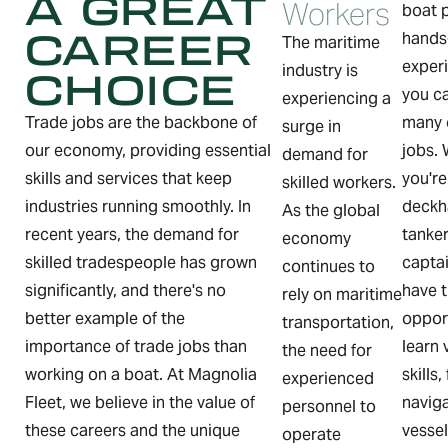
A GREAT
Workers
boat 
CAREER
hands
The maritime
exper
CHOICE
industry is
you ca
experiencing a
Trade jobs are the backbone of
many 
surge in
our economy, providing essential
jobs.
demand for
skills and services that keep
you're
skilled workers.
industries running smoothly. In
deckh
As the global
recent years, the demand for
tanke
economy
skilled tradespeople has grown
captai
continues to
significantly, and there's no
have 
rely on maritime
better example of the
oppor
transportation,
importance of trade jobs than
learn 
the need for
working on a boat. At Magnolia
skills
experienced
Fleet, we believe in the value of
navig
personnel to
these careers and the unique
vesse
operate