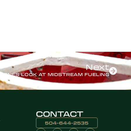
Next
SCENES LOOK AT MIDSTREAM FUELING
CONTACT
e
504-644-2535​