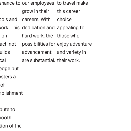
enance to
our employees
to travel make
grow in their
this career
cols and
careers. With
choice
ork. This
dedication and
appealing to
-on
hard work, the
those who
ach not
possibilities for
enjoy adventure
uilds
advancement
and variety in
cal
are substantial.
their work.
edge but
osters a
 of
plishment
u
bute to
mooth
ion of the