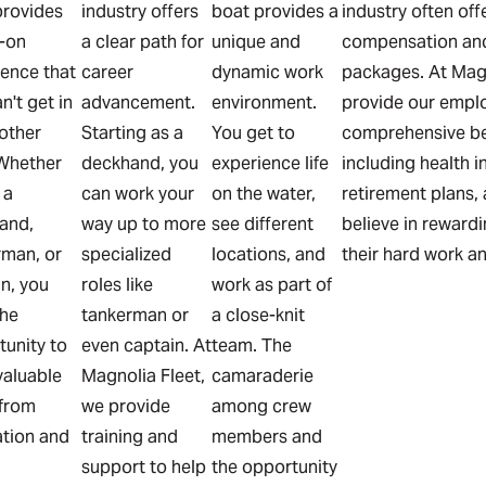
provides
industry offers
boat provides a
industry often of
-on
a clear path for
unique and
compensation and
ience that
career
dynamic work
packages. At Magn
n't get in
advancement.
environment.
provide our empl
other
Starting as a
You get to
comprehensive be
 Whether
deckhand, you
experience life
including health i
 a
can work your
on the water,
retirement plans,
and,
way up to more
see different
believe in reward
rman, or
specialized
locations, and
their hard work a
n, you
roles like
work as part of
the
tankerman or
a close-knit
tunity to
even captain. At
team. The
valuable
Magnolia Fleet,
camaraderie
, from
we provide
among crew
ation and
training and
members and
l
support to help
the opportunity