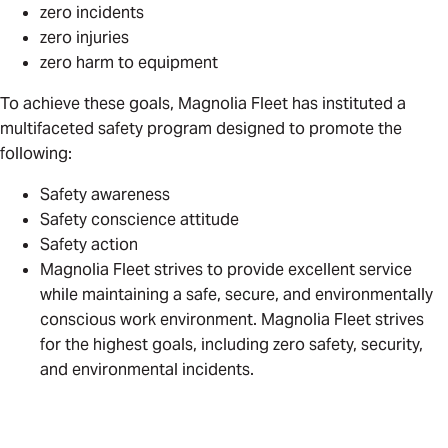
zero incidents
zero injuries
zero harm to equipment
To achieve these goals, Magnolia Fleet has instituted a
multifaceted safety program designed to promote the
following:
Safety awareness
Safety conscience attitude
Safety action
Magnolia Fleet strives to provide excellent service
while maintaining a safe, secure, and environmentally
conscious work environment. Magnolia Fleet strives
for the highest goals, including zero safety, security,
and environmental incidents.