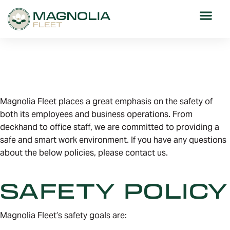
POLICIES
Magnolia Fleet places a great emphasis on the safety of
both its employees and business operations. From
deckhand to office staff, we are committed to providing a
safe and smart work environment. If you have any questions
about the below policies, please contact us.
SAFETY POLICY
Magnolia Fleet’s safety goals are: