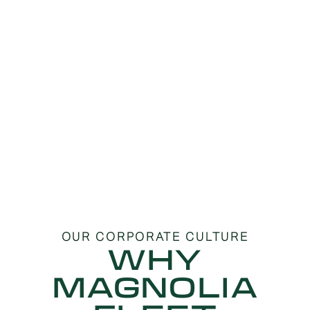
OUR CORPORATE CULTURE
WHY
MAGNOLIA