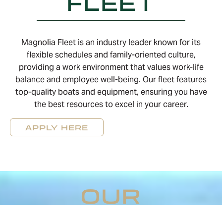
FLEET
Magnolia Fleet is an industry leader known for its
flexible schedules and family-oriented culture,
providing a work environment that values work-life
balance and employee well-being. Our fleet features
top-quality boats and equipment, ensuring you have
the best resources to excel in your career.
APPLY HERE
OUR
BENEFITS