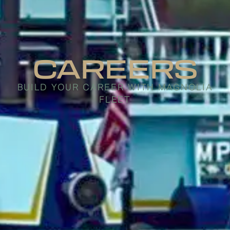
CAREERS
BUILD YOUR CAREER WITH MAGNOLIA
FLEET