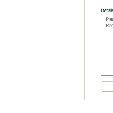
Detail