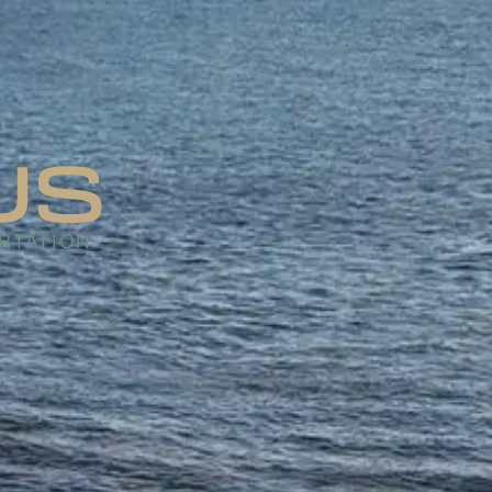
US
RTATION