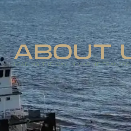
ABOUT 
LEADING THE WAY IN MARINE TRANSPO