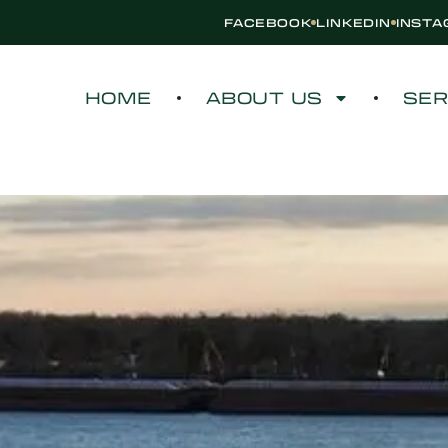
FACEBOOK
LINKEDIN
INST
HOME
ABOUT US
SER