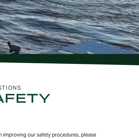
STIONS
AFETY
on improving our safety procedures, please