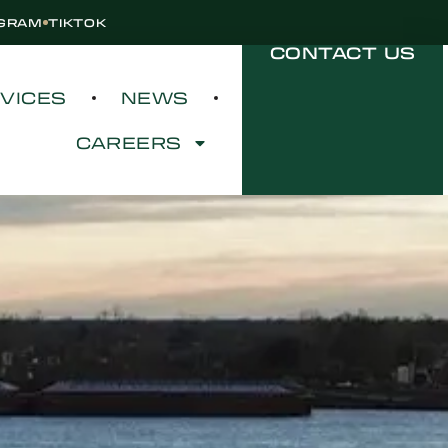
AGRAM
TIKTOK
CONTACT US
VICES
NEWS
CAREERS