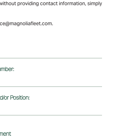
ithout providing contact information, simply
ance@magnoliafleet.com.
mber:
/or Position:
ement