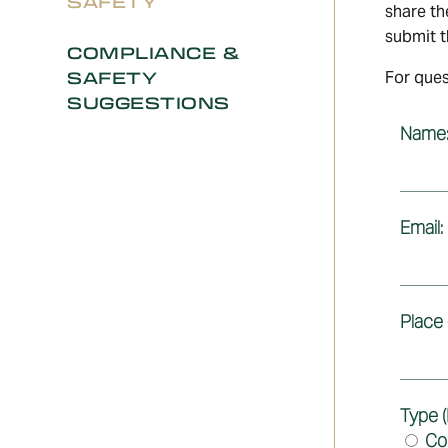
SAFETY
share th
submit th
COMPLIANCE &
SAFETY
For ques
SUGGESTIONS
Name
Email:
Place
Type (
Co