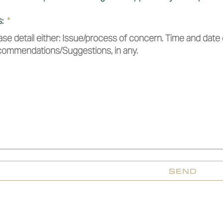
s:
SEND