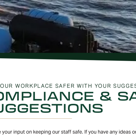
OUR WORKPLACE SAFER WITH YOUR SUGGE
OMPLIANCE & S
UGGESTIONS
 your input on keeping our staff safe. If you have any ideas 