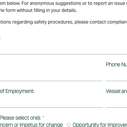
em below. For anonymous suggestions or to report an issue w
e form without filling in your details.
tions regarding safety procedures, please contact compli
:
Phone Nu
 of Employment:
Vessel and
Please select one):
ncern or impetus for change
Opportunity for Improv