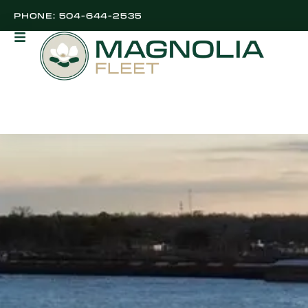
PHONE: 504-644-2535