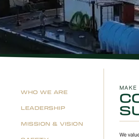
MAKE 
WHO WE ARE
C
S
LEADERSHIP
MISSION & VISION
We value