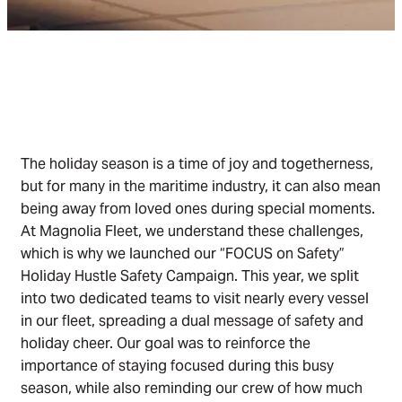
The holiday season is a time of joy and togetherness,
but for many in the maritime industry, it can also mean
being away from loved ones during special moments.
At Magnolia Fleet, we understand these challenges,
which is why we launched our “FOCUS on Safety”
Holiday Hustle Safety Campaign. This year, we split
into two dedicated teams to visit nearly every vessel
in our fleet, spreading a dual message of safety and
holiday cheer. Our goal was to reinforce the
importance of staying focused during this busy
season, while also reminding our crew of how much