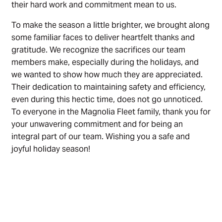
their hard work and commitment mean to us.
To make the season a little brighter, we brought along
some familiar faces to deliver heartfelt thanks and
gratitude. We recognize the sacrifices our team
members make, especially during the holidays, and
we wanted to show how much they are appreciated.
Their dedication to maintaining safety and efficiency,
even during this hectic time, does not go unnoticed.
To everyone in the Magnolia Fleet family, thank you for
your unwavering commitment and for being an
integral part of our team. Wishing you a safe and
joyful holiday season!