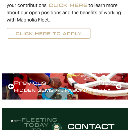
CLICK HERE
your contributions,
to learn more
about our open positions and the benefits of working
with Magnolia Fleet.
CLICK HERE TO APPLY
Previous
Next
HIDDEN GEMS ALONG THE MISSISSIPPI RIVER
FASCINATING FACTS ABOUT INLAND WATERWAYS
FLEETING
CONTACT
TODAY