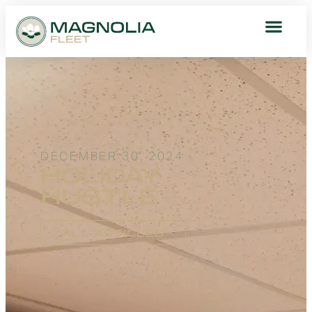
DECEMBER 30, 2024
HOLIDAY
HUSTLE
ALL ARTICLES