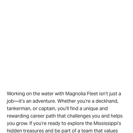
Working on the water with Magnolia Fleet isn’t just a
job—it’s an adventure. Whether you’re a deckhand,
tankerman, or captain, you’ll find a unique and
rewarding career path that challenges you and helps
you grow. If you’re ready to explore the Mississippi’s
hidden treasures and be part of a team that values